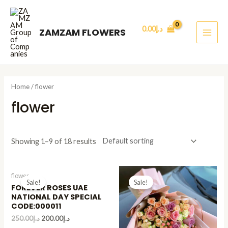
Skip
MAI
to
ME
0.00
د.إ
ZAMZAM FLOWERS
content
Home
/ flower
flower
Showing 1–9 of 18 results
flower
Sale!
Sale!
FOREVER ROSES UAE
NATIONAL DAY SPECIAL
CODE:000011
250.00
د.إ
200.00
د.إ