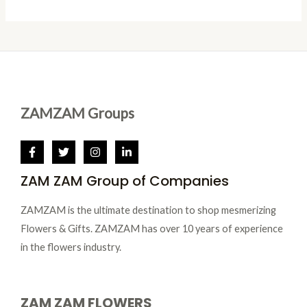
S
T
D
A
O
U
L
N
C
E
S
T
A
O
ZAMZAM Groups
L
N
E
S
ZAM ZAM Group of Companies
A
L
ZAMZAM is the ultimate destination to shop mesmerizing
E
Flowers & Gifts. ZAMZAM has over 10 years of experience
in the flowers industry.
ZAM ZAM FLOWERS