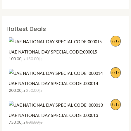
Hottest Deals
P
Sale
R
UAE NATIONAL DAY SPECIAL CODE:000015
100.00
د.إ
150.00
د.إ
O
D
P
Sale
U
R
UAE NATIONAL DAY SPECIAL CODE :000014
200.00
د.إ
250.00
د.إ
C
O
T
D
P
Sale
O
U
R
UAE NATIONAL DAY SPECIAL CODE :000013
750.00
د.إ
800.00
د.إ
N
C
O