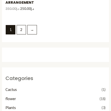
ARRANGEMENT
350.00
د.إ
250.00
د.إ
1
2
→
Categories
Cactus
(1)
flower
(18)
Plants
(3)