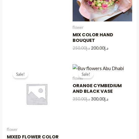
flower
MIX COLOR HAND
BOUQUET
250.00
د.إ
200.00
د.إ
Sale!
Sale!
flower
ORANGE CYMBEDIUM
AND BLACK VASE
350.00
د.إ
300.00
د.إ
flower
MIXED FLOWER COLOR