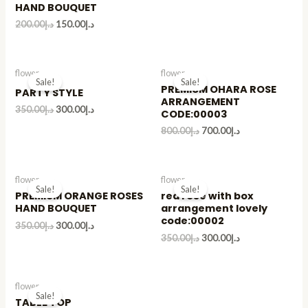
HAND BOUQUET
200.00
د.إ
150.00
د.إ
flower
flower
Sale!
Sale!
PREMIUM OHARA ROSE
PARTY STYLE
ARRANGEMENT
350.00
د.إ
300.00
د.إ
CODE:00003
800.00
د.إ
700.00
د.إ
flower
flower
Sale!
Sale!
PREMIUM ORANGE ROSES
red rose with box
HAND BOUQUET
arrangement lovely
code:00002
350.00
د.إ
300.00
د.إ
350.00
د.إ
300.00
د.إ
flower
Sale!
TABLE TOP