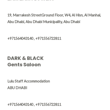
​19, Marrakesh Street​Ground Floor, W4, Al Hisn, Al Manhal,
Abu Dhabi, Abu Dhabi Municipality, Abu Dhabi
+971564043140 , +971556722811
DARK & BLACK
Gents Saloon
Lulu Staff Accommodation
ABU DHABI
+971564043140 , +971556722811